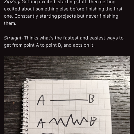
ZigZag
: Getting excited, starting stuff, then getting
excited about something else before finishing the first
one. Constantly starting projects but never finishing
them.
Straight
: Thinks what's the fastest and easiest ways to
get from point A to point B, and acts on it.