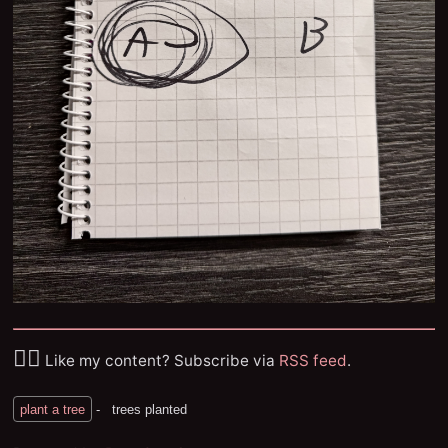
✌🏼
Like my content? Subscribe via
RSS feed
.