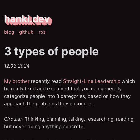
hanki.dev
blog
github
rss
3 types of people
12.03.2024
My brother
recently read
Straight-Line Leadership
which
he really liked and explained that you can generally
categorize people into 3 categories, based on how they
approach the problems they encounter:
Circular
: Thinking, planning, talking, researching, reading
but never doing anything concrete.