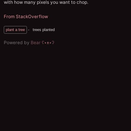
with how many pixels you want to chop.
From StackOverflow
Powered by
Bear
ʕ•ᴥ•ʔ