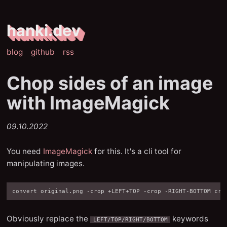
hanki.dev
blog
github
rss
Chop sides of an image
with ImageMagick
09.10.2022
You need
ImageMagick
for this. It's a cli tool for
manipulating images.
Obviously replace the
keywords
LEFT/TOP/RIGHT/BOTTOM