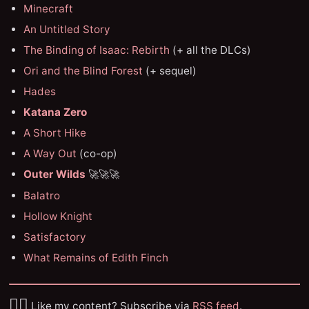
Minecraft
An Untitled Story
The Binding of Isaac: Rebirth
(+ all the DLCs)
Ori and the Blind Forest
(+ sequel)
Hades
Katana Zero
A Short Hike
A Way Out
(co-op)
Outer Wilds
🚀🚀🚀
Balatro
Hollow Knight
Satisfactory
What Remains of Edith Finch
✌🏼
Like my content? Subscribe via
RSS feed
.