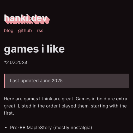
hanki.dev
blog
github
rss
games i like
12.07.2024
Last updated June 2025
Here are games I think are great. Games in bold are extra
great. Listed in the order I played them, starting with the
first.
Pre-BB MapleStory (mostly nostalgia)