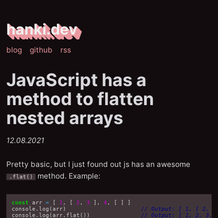
hanki.dev
blog
github
rss
JavaScript has a
method to flatten
nested arrays
12.08.2021
Pretty basic, but I just found out js has an awesome
method. Example:
.flat()
const
arr
=
[
1
,
[
2
,
3
],
4
,
[
]
]
console
.
log
(
arr
)
// Output: [ 1, [ 2, 3
console
.
log
(
arr
.
flat
())
// Output: [ 1, 2, 3, 