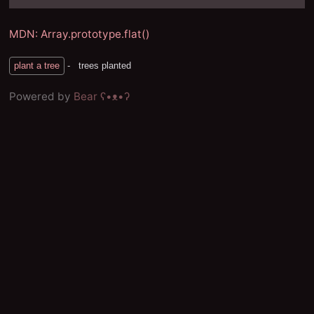
MDN: Array.prototype.flat()
Powered by
Bear
ʕ•ᴥ•ʔ