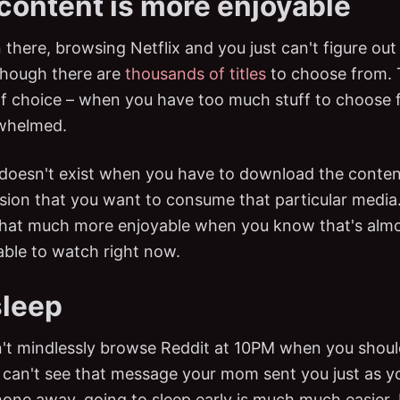
 content is more enjoyable
 there, browsing Netflix and you just can't figure ou
though there are
thousands of titles
to choose from. T
f choice – when you have too much stuff to choose f
whelmed.
doesn't exist when you have to download the conte
sion that you want to consume that particular media
 that much more enjoyable when you know that's almo
able to watch right now.
sleep
t mindlessly browse Reddit at 10PM when you shoul
r can't see that message your mom sent you just as 
one away, going to sleep early is much much easier. In