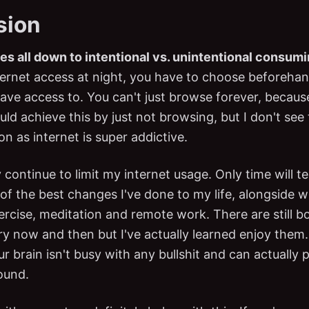
sion
es all down to intentional vs. unintentional consum
ternet access at night, you have to choose beforeh
ave access to. You can't just browse forever, becaus
ld achieve this by just not browsing, but I don't see 
ion as internet is super addictive.
ly continue to limit my internet usage. Only time will te
 of the best changes I've done to my life, alongside wi
ercise, meditation and remote work. There are still b
 now and then but I've actually learned enjoy them.
 brain isn't busy with any bullshit and can actually p
ound.