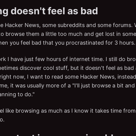
g doesn't feel as bad
wse Hacker News, some subreddits and some forums. 
y to browse them a little too much and get lost in so
hen you feel bad that you procrastinated for 3 hours.
k I have just few hours of internet time. I still do bro
etimes discover cool stuff, but it doesn't feel as bad
 right now, I want to read some Hacker News, instead
 me, it was usually more of a "I'll just browse a bit an
anning to do."
eel like browsing as much as I know it takes time from
o.