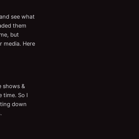
y and see what
oaded them
ime, but
ar media. Here
me shows &
e time. So I
riting down
.