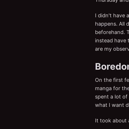
I didn't have 
happens. All 
beforehand. T
instead have 
are my observ
Boredom.
On the first 
manga for the e
spent a lot of
what I want d
It took about 