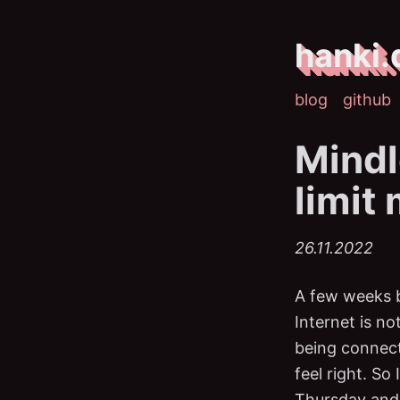
hanki.
blog
github
Mindl
limit
26.11.2022
A few weeks b
Internet is no
being connec
feel right. So
Thursday and