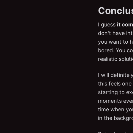
Conclu
I guess
it com
don't have in
you want to h
bored. You cou
realistic solut
I will definite
this feels one
starting to ex
moments every
time when your
in the backgr