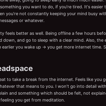
something you want to do, if you're tired. It's easier t
n you're not constantly keeping your mind busy wit
messages or whatever.
ty feels better as well. Being offline a few hours befo
d down, and go to sleep with a clear mind. Also, the e
e earlier you wake up → you get more internet time. S
eadspace
great to take a break from the internet. Feels like you
tever that means to you. I won't go into detail with t
xplain and something which should be felt, not explain
 feeling you get from meditation.