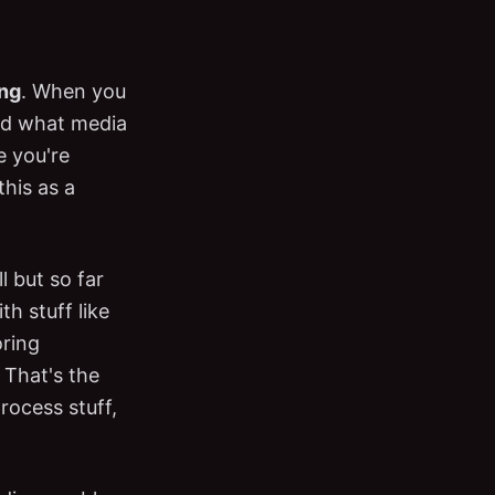
ing
. When you
and what media
e you're
this as a
ll but so far
th stuff like
oring
 That's the
rocess stuff,