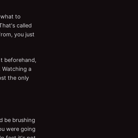
t what to
hat's called
rom, you just
nt beforehand,
. Watching a
st the only
d be brushing
you were going
 fact it's not