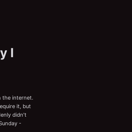
y I
 the internet.
quire it, but
enly didn't
 Sunday -