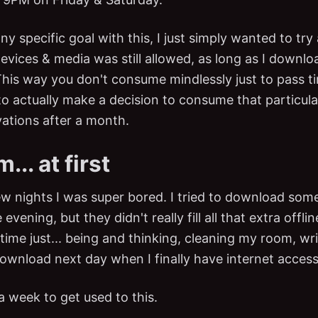
any specific goal with this, I just simply wanted to tr
devices & media was still allowed, as long as I downl
his way you don't consume mindlessly just to pass t
to actually make a decision to consume that particul
ations after a month.
.. at first
few nights I was super bored. I tried to download so
vening, but they didn't really fill all that extra offlin
 time just... being and thinking, cleaning my room, w
ownload next day when I finally have internet access
a week to get used to this.