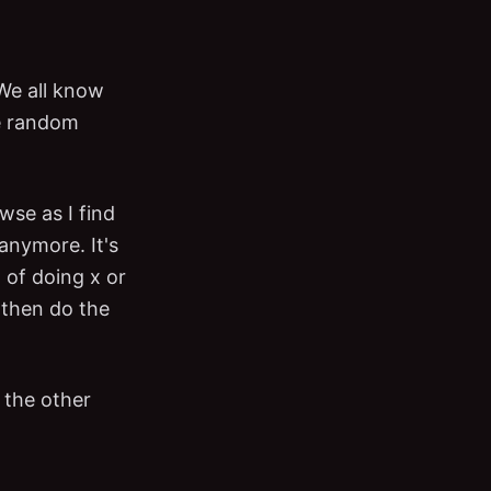
We all know
me random
wse as I find
 anymore. It's
 of doing x or
d then do the
 the other