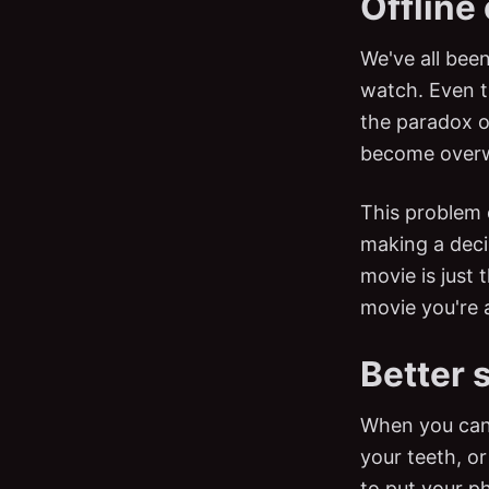
Offline
We've all been
watch. Even 
the paradox o
become over
This problem 
making a deci
movie is just
movie you're 
Better 
When you can'
your teeth, o
to put your ph