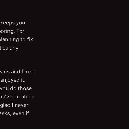
 keeps you
boring. For
lanning to fix
icularly
eans and fixed
 enjoyed it.
n you do those
 you've numbed
glad I never
asks, even if