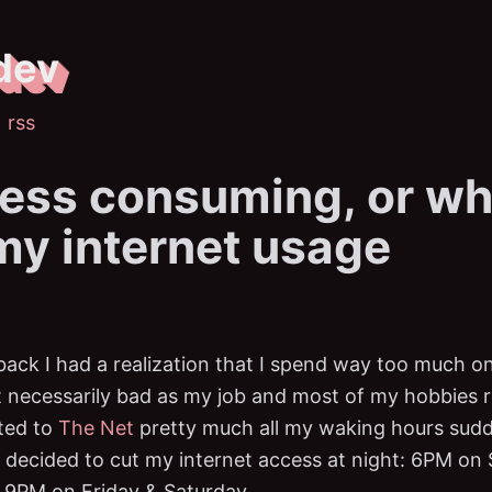
dev
rss
ess consuming, or wh
 my internet usage
ack I had a realization that I spend way too much on
t necessarily bad as my job and most of my hobbies re
ted to
The Net
pretty much all my waking hours sudd
 I decided to cut my internet access at night: 6PM on
 9PM on Friday & Saturday.