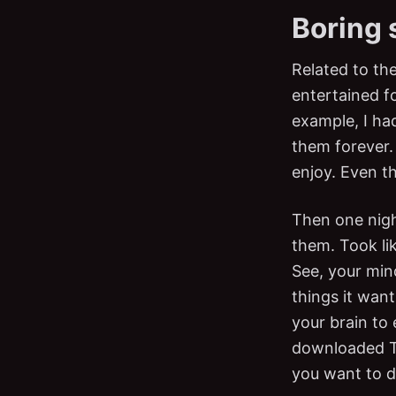
Boring 
Related to th
entertained f
example, I had
them forever. 
enjoy. Even t
Then one nigh
them. Took lik
See, your min
things it want
your brain to
downloaded Tik
you want to 