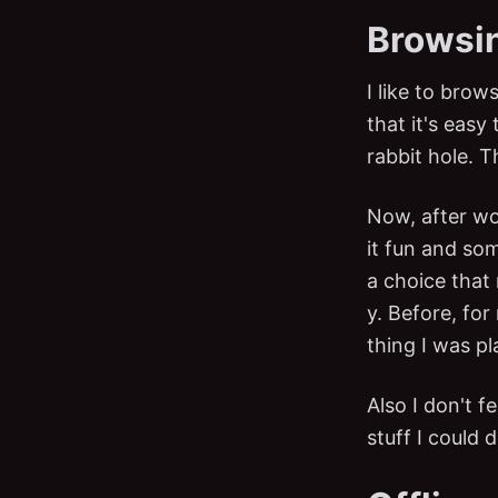
Browsin
I like to bro
that it's eas
rabbit hole. T
Now, after wor
it fun and som
a choice that
y. Before, for
thing I was pl
Also I don't f
stuff I could d