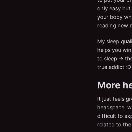
only easy but 
your body whe
reading new 
My sleep quali
helps you win
to sleep → th
true addict :D
More h
It just feels 
headspace, wha
difficult to e
related to the