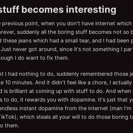
stuff becomes interesting
e previous point, when you don't have internet which
orever, suddenly all the boring stuff becomes not so 
 these jeans which had a small tear, and I had been p
Just never got around, since it's not something I part
hough I do want to fix them.
t I had nothing to do, suddenly remembered those j
e 10 minutes. And it didn't feel like a chore, I actually
d is brilliant at coming up with stuff to do. And whe
s to do, it rewards you with dopamine. It's just that
 endless instant dopamine from the internet (man I'm 
Tok), which steals all your will to do those boring t
do them.