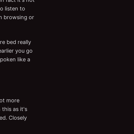
o listen to
h browsing or
re bed really
arlier you go
poken like a
 got more
his as it's
ed. Closely