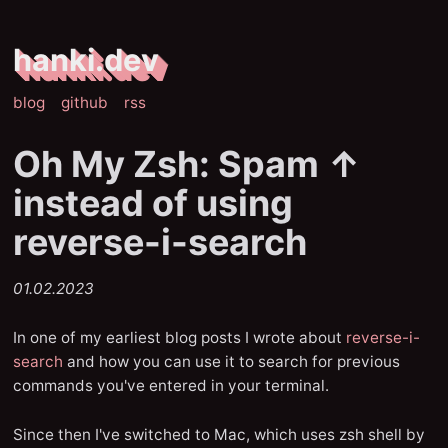
hanki.dev
blog
github
rss
Oh My Zsh: Spam ↑
instead of using
reverse-i-search
01.02.2023
In one of my earliest blog posts I wrote about
reverse-i-
search
and how you can use it to search for previous
commands you've entered in your terminal.
Since then I've switched to Mac, which uses zsh shell by