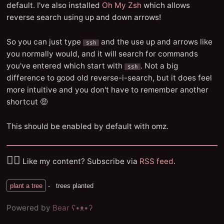
default. I've also installed
Oh My Zsh
which allows
reverse search using up and down arrows!
So you can just type
and the use up and arrows like
ssh
you normally would, and it will search for commands
you've entered which start with
. Not a big
ssh
difference to good old reverse-i-search, but it does feel
more intuitive and you don't have to remember another
shortcut 🤑
This should be enabled by default with omz.
✌🏼
Like my content? Subscribe via
RSS feed
.
Powered by
Bear
ʕ•ᴥ•ʔ