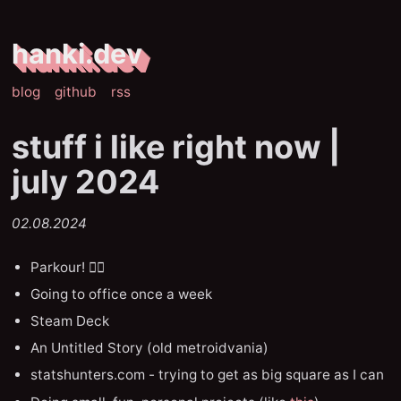
hanki.dev
blog
github
rss
stuff i like right now |
july 2024
02.08.2024
Parkour! ❤️‍🔥
Going to office once a week
Steam Deck
An Untitled Story (old metroidvania)
statshunters.com - trying to get as big square as I can