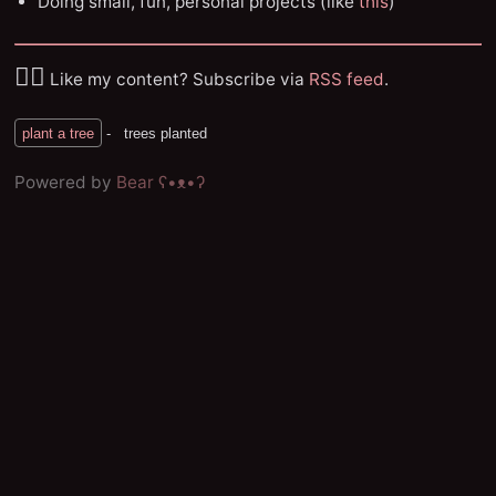
Doing small, fun, personal projects (like
this
)
✌🏼
Like my content? Subscribe via
RSS feed
.
Powered by
Bear
ʕ•ᴥ•ʔ