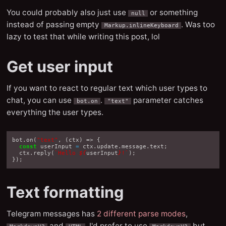
You could probably also just use
or something
null
instead of passing empty
. Was too
Markup.inlineKeyboard
lazy to test that while writing this post, lol
Get user input
If you want to react to regular text which user types to
chat, you can use
.
parameter catches
bot.on
"text"
everything the user types.
bot
.
on
(
"text"
,
(
ctx
)
=>
{
const
userInput
=
ctx
.
update
.
message
.
text
;
ctx
.
reply
(
`Hello 
${
userInput
}
!`
);
});
Text formatting
Telegram messages has
2 different parse modes
,
and
. I'd prefer to use
but