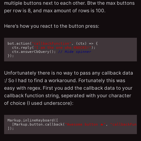
multiple buttons next to each other. Btw the max buttons
per row is 8, and max amount of rows is 100.
Here's how you react to the button press:
bot
.
action
(
"callbackFunction"
,
(
ctx
)
=>
{
ctx
.
reply
(
"I am the one who KNOCKS!"
);
ctx
.
answerCbQuery
();
// Hide spinner
});
Unfortunately there is no way to pass any callback data
:/ So I had to find a workaround. Fortunately this was
easy with regex. First you add the callback data to your
callback function string, seperated with your character
of choice (I used underscore):
Markup
.
inlineKeyboard
([
[
Markup
.
button
.
callback
(
"Awesome button 🔥"
,
"callbackFunc
]);