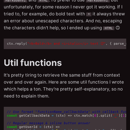
MarkdownV2
HTML
MarkdownV2
unfortunately, for some reason I never got it working. If I
tried to, for example, do bold text with
it always threw
*
an error about unescaped characters. And no, escaping
the characters didn't help, so I ended up using
🙃
HTML
ctx
.
reply
(
"<b>Bold</b> and <i>italic</i> text 🥵"
,
{
parse_m
Util functions
It's pretty tiring to retrieve the same stuff from context
over and over again. Here are some util functions I wrote
which helps a ton. They're pretty self-explanatory, so no
need to explain them.
// Use format "functionName_callbackData" with callback func
const
getCallbackData
=
(
ctx
)
=>
ctx
.
match
[
0
].
split
(
"_"
)[
1
];
// Regular message & inline button answer
const
getUserId
=
(
ctx
)
=>