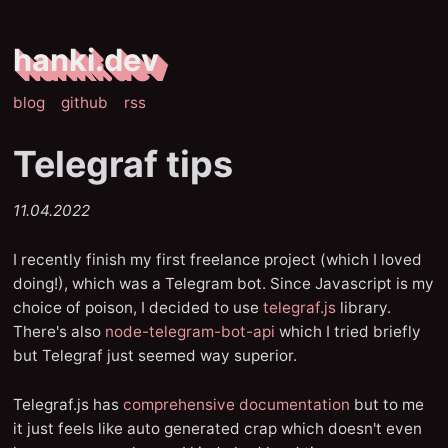
hanki.dev
blog
github
rss
Telegraf tips
11.04.2022
I recently finish my first freelance project (which I loved
doing!), which was a Telegram bot. Since Javascript is my
choice of poison, I decided to use
telegraf.js
library.
There's also
node-telegram-bot-api
which I tried briefly
but Telegraf just seemed way superior.
Telegraf.js has
comprehensive documentation
but to me
it just feels like auto generated crap which doesn't even