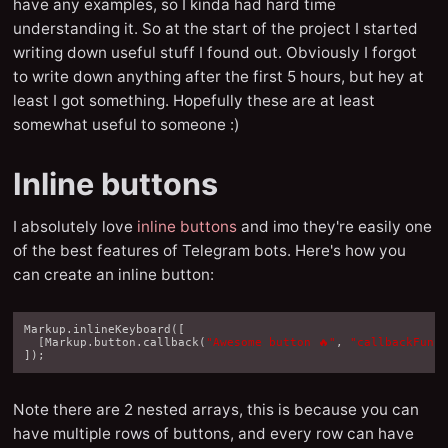
have any examples, so I kinda had hard time
understanding it. So at the start of the project I started
writing down useful stuff I found out. Obviously I forgot
to write down anything after the first 5 hours, but hey at
least I got something. Hopefully these are at least
somewhat useful to someone :)
Inline buttons
I absolutely love
inline buttons
and imo they're easily one
of the best features of Telegram bots. Here's how you
can create an inline button:
Markup
.
inlineKeyboard
([
[
Markup
.
button
.
callback
(
"Awesome button 🔥"
,
"callbackFunc
]);
Note there are 2 nested arrays, this is because you can
have multiple rows of buttons, and every row can have