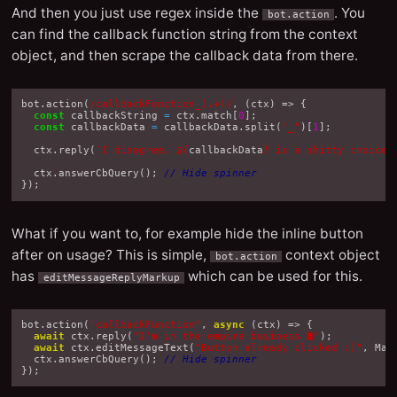
And then you just use regex inside the
. You
bot.action
can find the callback function string from the context
object, and then scrape the callback data from there.
bot
.
action
(
/callbackFunction_(.+)/
,
(
ctx
)
=>
{
const
callbackString
=
ctx
.
match
[
0
];
const
callbackData
=
callbackData
.
split
(
"_"
)[
1
];
ctx
.
reply
(
`I disagree, 
${
callbackData
}
 is a shitty choice.
ctx
.
answerCbQuery
();
// Hide spinner
});
What if you want to, for example hide the inline button
after on usage? This is simple,
context object
bot.action
has
which can be used for this.
editMessageReplyMarkup
bot
.
action
(
"callbackFunction"
,
async
(
ctx
)
=>
{
await
ctx
.
reply
(
"I'm in the empire business 🛢"
);
await
ctx
.
editMessageText
(
"Button already clicked :)"
,
Mar
ctx
.
answerCbQuery
();
// Hide spinner
});