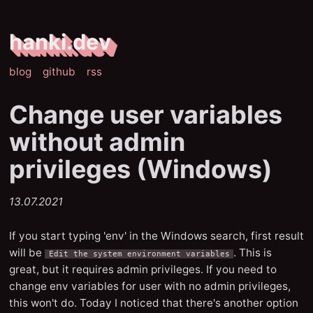
hanki.dev
blog
github
rss
Change user variables
without admin
privileges (Windows)
13.07.2021
If you start typing 'env' in the Windows search, first result
will be
. This is
Edit the system environment variables
great, but it requires admin privileges. If you need to
change env variables for user with no admin privileges,
this won't do. Today I noticed that there's another option