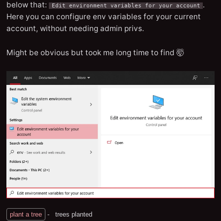
below that:
.
Edit environment variables for your account
Here you can configure env variables for your current
account, without needing admin privs.
Might be obvious but took me long time to find 🤯