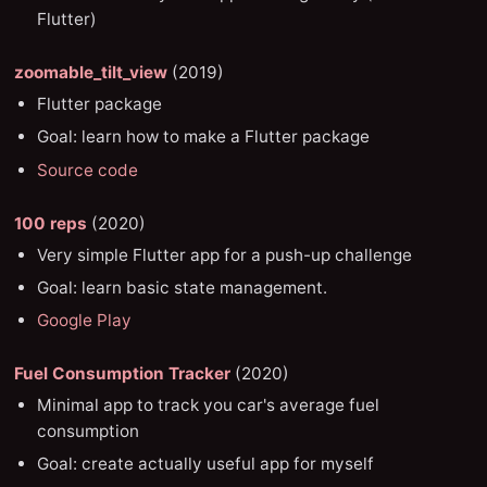
Flutter)
zoomable_tilt_view
(2019)
Flutter package
Goal: learn how to make a Flutter package
Source code
100 reps
(2020)
Very simple Flutter app for a push-up challenge
Goal: learn basic state management.
Google Play
Fuel Consumption Tracker
(2020)
Minimal app to track you car's average fuel
consumption
Goal: create actually useful app for myself