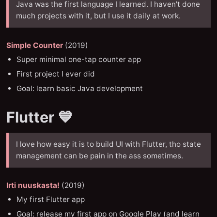
Java was the first language I learned. I haven't done
much projects with it, but I use it daily at work.
Simple Counter
(2019)
Super minimal one-tap counter app
First project I ever did
Goal: learn basic Java development
Flutter 💙
I love how easy it is to build UI with Flutter, tho state
management can be pain in the ass sometimes.
Irti nuuskasta!
(2019)
My first Flutter app
Goal: release my first app on Google Play (and learn