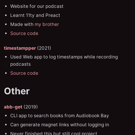
Website for our podcast
Learnt 11ty and Preact
Made with
my brother
Source code
timestampper
(2021)
Used Web app to log timestamps while recording
podcasts
Source code
Other
abb-get
(2019)
CLI app to search books from Audiobook Bay
Can generate magnet links without logging in
Never finished this but still cool project