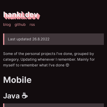
hanki.dev
blog
github
rss
Last updated 26.8.2022
Some of the personal projects I've done, grouped by
category. Updating whenever I remember. Mainly for
myself to remember what I've done 🤑
Mobile
Java ☕