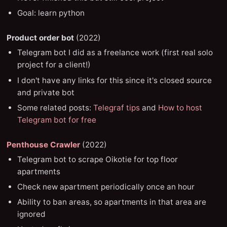
Goal: learn python
Product order bot
(2022)
Telegram bot I did as a freelance work (first real solo
project for a client!)
I don't have any links for this since it's closed source
and private bot
Some related posts:
Telegraf tips
and
How to host
Telegram bot for free
Penthouse Crawler
(2022)
Telegram bot to scrape Oikotie for top floor
apartments
Check new apartment periodically once an hour
Ability to ban areas, so apartments in that area are
ignored