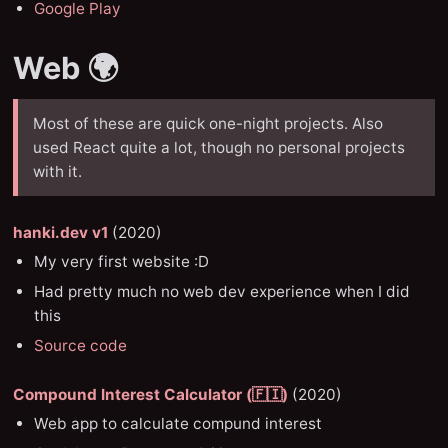
Google Play
Web 🌍
Most of these are quick one-night projects. Also
used React quite a lot, though no personal projects
with it.
hanki.dev v1
(2020)
My very first website :D
Had pretty much no web dev experience when I did
this
Source code
Compound Interest Calculator (🇫🇮)
(2020)
Web app to calculate compund interest