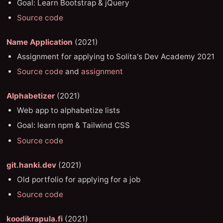
Goal: Learn Bootstrap & jQuery
Source code
Name Application
(2021)
Assignment for applying to Solita's Dev Academy 2021
Source code
and
assignment
Alphabetizer
(2021)
Web app to alphabetize lists
Goal: learn npm & Tailwind CSS
Source code
git.hanki.dev
(2021)
Old portfolio for applying for a job
Source code
koodikrapula.fi
(2021)